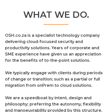
WHAT WE DO.
OSH.co.za is a specialist technology company
delivering cloud-focused security and
productivity solutions. Years of corporate and
SME experience have given us an appreciation
for the benefits of to-the-point solutions.
We typically engage with clients during periods
of change or transition; such as a partial or full
migration from onPrem to cloud solutions.
We are a speedboat by intent, design and
philosophy; preferring the autonomy, flexibility
and manoeuvrability provided by this structure.