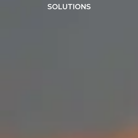
SOLUTIONS