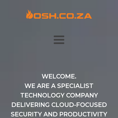
WELCOME.
WE ARE A SPECIALIST
TECHNOLOGY COMPANY
DELIVERING CLOUD-FOCUSED
SECURITY AND PRODUCTIVITY