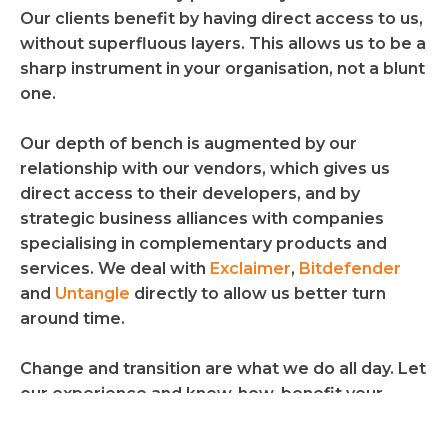
Our clients benefit by having direct access to us,
without superfluous layers. This allows us to be a
sharp instrument in your organisation, not a blunt
one.
Our depth of bench is augmented by our
relationship with our vendors, which gives us
direct access to their developers, and by
strategic business alliances with companies
specialising in complementary products and
services. We deal with
Exclaimer
,
Bitdefender
and
Untangle 
directly to allow us better turn
around time.
Change and transition are what we do all day. Let
our experience and know-how, benefit your
process.